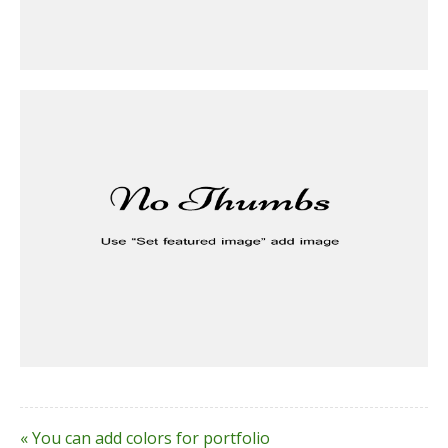
« You can add colors for portfolio