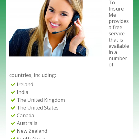
To
Insure
Me
provides
a free
service
that is
available
in a
number
of
countries, including:
Ireland
India
The United Kingdom
The United States
Canada
Australia
New Zealand
South Africa