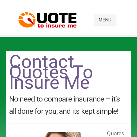
MENU
Business
Car
Contact
Quotes To
Health
Insure Me
Home Insurance
Income Protect
No need to compare insurance – it’s
Life Insurance
all done for you, and its kept simple!
Quotes