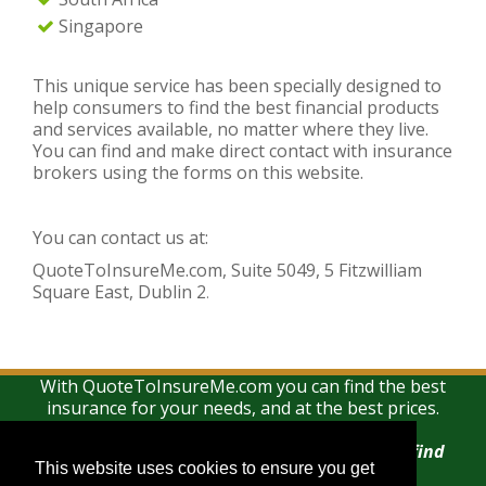
Singapore
This unique service has been specially designed to
help consumers to find the best financial products
and services available, no matter where they live.
You can find and make direct contact with insurance
brokers using the forms on this website.
You can contact us at:
QuoteToInsureMe.com, Suite 5049, 5 Fitzwilliam
Square East, Dublin 2
.
With QuoteToInsureMe.com you can find the best
insurance for your needs, and at the best prices.
There is no charge for using this search and find
This website uses cookies to ensure you get
This website uses cookies to ensure you get
service