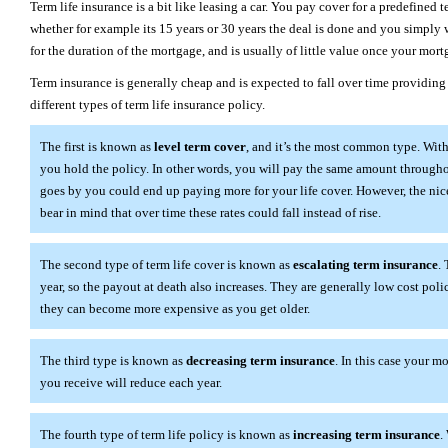
Term life insurance is a bit like leasing a car. You pay cover for a predefined 
whether for example its 15 years or 30 years the deal is done and you simply 
for the duration of the mortgage, and is usually of little value once your mortg
Term insurance is generally cheap and is expected to fall over time providing
different types of term life insurance policy.
The first is known as
level term cover
, and it’s the most common type. With
you hold the policy. In other words, you will pay the same amount throughout
goes by you could end up paying more for your life cover. However, the nice 
bear in mind that over time these rates could fall instead of rise.
The second type of term life cover is known as
escalating term insurance
.
year, so the payout at death also increases. They are generally low cost poli
they can become more expensive as you get older.
The third type is known as
decreasing term insurance
. In this case your 
you receive will reduce each year.
The fourth type of term life policy is known as
increasing term insurance
.