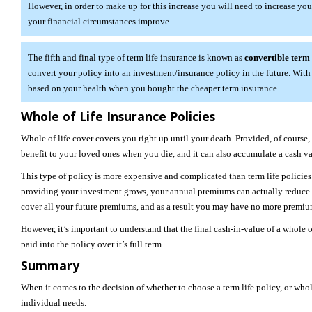
However, in order to make up for this increase you will need to increase your
your financial circumstances improve.
The fifth and final type of term life insurance is known as
convertible term
convert your policy into an investment/insurance policy in the future. With 
based on your health when you bought the cheaper term insurance.
Whole of Life Insurance Policies
Whole of life cover covers you right up until your death. Provided, of course
benefit to your loved ones when you die, and it can also accumulate a cash va
This type of policy is more expensive and complicated than term life policie
providing your investment grows, your annual premiums can actually reduce 
cover all your future premiums, and as a result you may have no more premiu
However, it’s important to understand that the final cash-in-value of a whole
paid into the policy over it’s full term.
Summary
When it comes to the decision of whether to choose a term life policy, or who
individual needs.