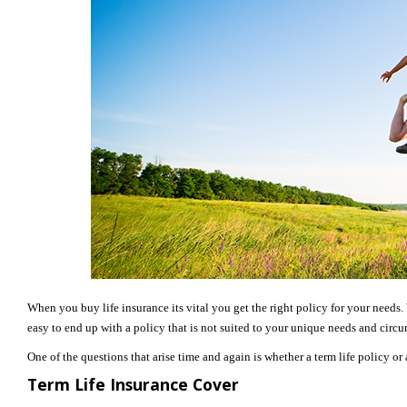
When you buy life insurance its vital you get the right policy for your needs. W
easy to end up with a policy that is not suited to your unique needs and circ
One of the questions that arise time and again is whether a term life policy or
Term Life Insurance Cover