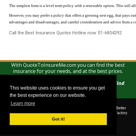
The simplest form is a level term policy with a renewable option. This will all
However, you may prefer a policy that offers a growing nest egg, that pays out
advantages and disadvantages, and careful consideration and advice from a co
Call the Best Insurance Quotes Hotline now: 01-6854292
With QuoteToInsureMe.com you can find the best
insurance for your needs, and at the best prices.
There is no charge for using this search and find
This website uses cookies to ensure you get
This website uses cookies to ensure you get
service
the best experience on our website.
the best experience on our website.
Learn more
Learn more
Quotetoinsureme.com © 2018. All rights reserved.
Corporate Assistance Limited t/a The Corporate Services Group, Better
Quotes, Best Mortgage Brokers, Mortgage Leads Factory, Leads Factory
is regulated by the Central Bank of Ireland.
Got it!
Got it!
Show:
Mobile
|
Desktop