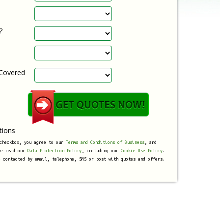
?
 Covered
tions
 checkbox, you agree to our
Terms and Conditions of Business
, and
ve read our
Data Protection Policy
, including our
Cookie Use Policy
.
e contacted by email, telephone, SMS or post with quotes and offers.