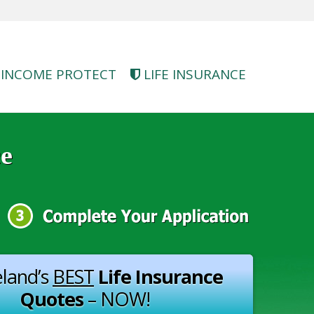
INCOME PROTECT
LIFE INSURANCE
ce
eland’s
BEST
Life Insurance
Quotes
– NOW!