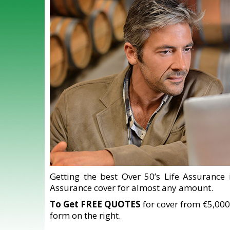
Getting the best Over 50’s Life Assurance 
Assurance cover for almost any amount.
To Get FREE QUOTES
for cover from €5,000
form on the right.