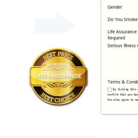
Gender
Do You Smoke
Life Assurance
Required
Serious Illness
Terms & Condi
By ticking this
confirm that you ha
You also agree to b