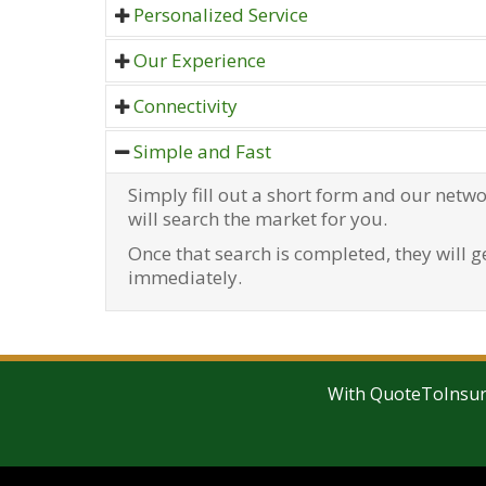
Personalized Service
Best Insurance Quotes helps yo
Our Experience
customised according to your
Our advisers will be delighted to
Connectivity
confidence and help you to get y
Best Insurance Quotes allows y
Simple and Fast
quotes available on the market. 
brokers/agents spread through
time looking anywhere else.
Simply fill out a short form and our netwo
will search the market for you.
Once that search is completed, they will g
immediately.
With QuoteToInsure