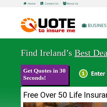
Home
Contact Us
About Us
BUSINES
Find Ireland’s
Best Dea
Get Quotes in 30
Seconds!
Free Over 50 Life Insur