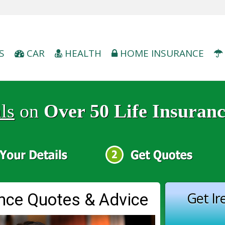
S
CAR
HEALTH
HOME INSURANCE
ls
on
Over 50 Life Insuran
Get Ir
ance Quotes & Advice