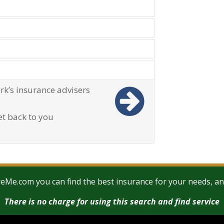
u to find the best insurance cover
 exact needs and circumstances
 answer all of your questions in total
ou the best Over 50 Life Insurance
ou to access a network of insurance
There is simply no need to waste
out Ireland.
rk’s insurance advisers
et back to you
Me.com you can find the best insurance for your needs, and 
There is no charge for using this search and find service