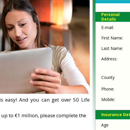
Personal
Details
E-mail:
First Name:
Last Name:
Address:
County
Phone:
is easy! And you can get over 50 Life
Mobile:
Insurance Det
 up to €1 million, please complete the
Age