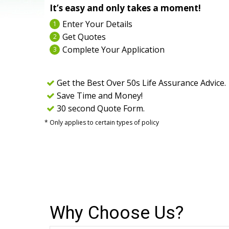
It’s easy and only takes a moment!
Enter Your Details
1
Get Quotes
2
Complete Your Application
3
Get the Best Over 50s Life Assurance Advice.
Save Time and Money!
30 second Quote Form.
* Only applies to certain types of policy
Why Choose Us?