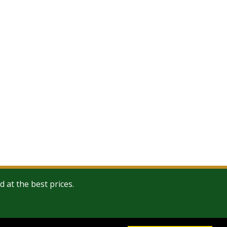
at the best prices.