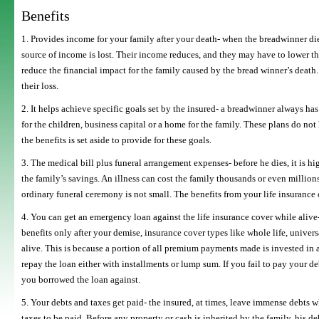
Benefits
1. Provides income for your family after your death- when the breadwinner dies
source of income is lost. Their income reduces, and they may have to lower the
reduce the financial impact for the family caused by the bread winner’s death. I
their loss.
2. It helps achieve specific goals set by the insured- a breadwinner always ha
for the children, business capital or a home for the family. These plans do not
the benefits is set aside to provide for these goals.
3. The medical bill plus funeral arrangement expenses- before he dies, it is h
the family’s savings. An illness can cost the family thousands or even million
ordinary funeral ceremony is not small. The benefits from your life insurance
4. You can get an emergency loan against the life insurance cover while alive- 
benefits only after your demise, insurance cover types like whole life, universa
alive. This is because a portion of all premium payments made is invested in a
repay the loan either with installments or lump sum. If you fail to pay your
you borrowed the loan against.
5. Your debts and taxes get paid- the insured, at times, leave immense debts w
taxes to be paid. Before any property or cash is inherited by the family, his d