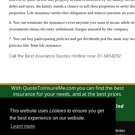
debts and taxes, the family stands a chance to sell their properties to settle th
properties. Life insurance settles this obligation and reduces pressure on your
6. You can terminate the insurance cover anytime you want-if incase while stil
investments minus the early withdrawal charges assessed by the company.
7. You can buy participating policies and get dividends just the same way st
policies like Term life insurance.
Call the Best Insurance Quotes Hotline now: 01-6854292
With QuoteToInsureMe.com you can find the best
insurance for your needs, and at the best prices.
There is no charge for using this search and find
This website uses cookies to ensure you get
This website uses cookies to ensure you get
service
the best experience on our website.
the best experience on our website.
Learn more
Learn more
Quotetoinsureme.com © 2018. All rights reserved.
Corporate Assistance Limited t/a The Corporate Services Group, Better