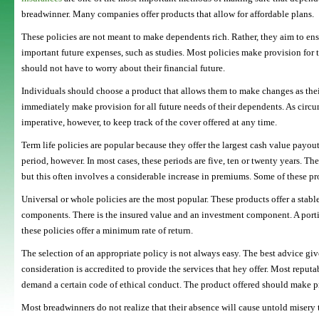
breadwinner. Many companies offer products that allow for affordable plans.
These policies are not meant to make dependents rich. Rather, they aim to ensu
important future expenses, such as studies. Most policies make provision for t
should not have to worry about their financial future.
Individuals should choose a product that allows them to make changes as thei
immediately make provision for all future needs of their dependents. As circu
imperative, however, to keep track of the cover offered at any time.
Term life policies are popular because they offer the largest cash value payout
period, however. In most cases, these periods are five, ten or twenty years. Th
but this often involves a considerable increase in premiums. Some of these pr
Universal or whole policies are the most popular. These products offer a stabl
components. There is the insured value and an investment component. A port
these policies offer a minimum rate of return.
The selection of an appropriate policy is not always easy. The best advice give
consideration is accredited to provide the services that hey offer. Most reput
demand a certain code of ethical conduct. The product offered should make pr
Most breadwinners do not realize that their absence will cause untold misery