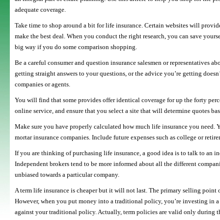
adequate coverage.
Take time to shop around a bit for life insurance. Certain websites will prov
make the best deal. When you conduct the right research, you can save yoursel
big way if you do some comparison shopping.
Be a careful consumer and question insurance salesmen or representatives abou
getting straight answers to your questions, or the advice you’re getting doesn’
companies or agents.
You will find that some provides offer identical coverage for up the forty perce
online service, and ensure that you select a site that will determine quotes ba
Make sure you have properly calculated how much life insurance you need. Yo
mortar insurance companies. Include future expenses such as college or retire
If you are thinking of purchasing life insurance, a good idea is to talk to an
Independent brokers tend to be more informed about all the different companies
unbiased towards a particular company.
A term life insurance is cheaper but it will not last. The primary selling point 
However, when you put money into a traditional policy, you’re investing in a 
against your traditional policy. Actually, term policies are valid only during