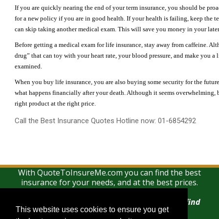
If you are quickly nearing the end of your term insurance, you should be proa
for a new policy if you are in good health. If your health is failing, keep the 
can skip taking another medical exam. This will save you money in your later 
Before getting a medical exam for life insurance, stay away from caffeine. Althou
drug” that can toy with your heart rate, your blood pressure, and make you a l
examined.
When you buy life insurance, you are also buying some security for the futur
what happens financially after your death. Although it seems overwhelming, by 
right product at the right price.
Call the Best Insurance Quotes Hotline now: 01-6854292
With QuoteToInsureMe.com you can find the best
insurance for your needs, and at the best prices.
There is no charge for using this search and find
This website uses cookies to ensure you get
This website uses cookies to ensure you get
service